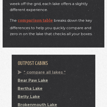
week off the grid, each lake offers a slightly
different experience.
The
comparison table
breaks down the key
differences to help you quickly compare and
zero in on the lake that checks all your boxes.
OUTPOST CABINS
* compare all lakes *
Bear Paw Lake
Bertha Lake
Betty Lake
Brokenmouth Lake