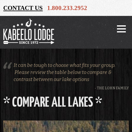
CONTACT US
1.800.233.2952
It can be tough to choose what fits your group.
Please review the table below to compare &
contrast between our lake options
- THE LOHN FAMILY
* COMPARE ALL LAKES *