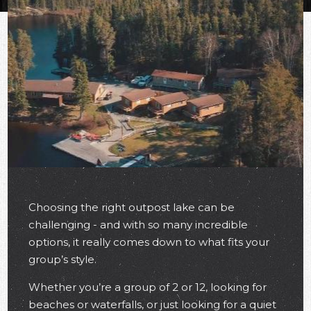
Choosing the right outpost lake can be
challenging - and with so many incredible
options, it really comes down to what fits your
group’s style.
Whether you’re a group of 2 or 12, looking for
beaches or waterfalls, or just looking for a quiet