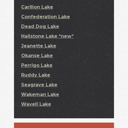
Carillon Lake
Confederation Lake
Dead Dog Lake
Hailstone Lake *new*
Jeanette Lake
Okanse Lake
Perrigo Lake
Ruddy Lake
Seagrave Lake
Wakeman Lake
Wavell Lake