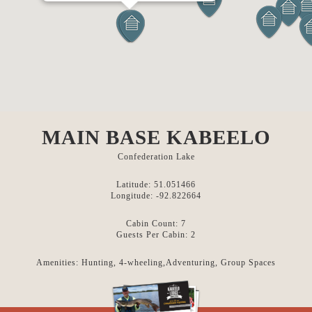
MAIN BASE KABEELO
Confederation Lake
Latitude: 51.051466
Longitude: -92.822664
Cabin Count: 7
Guests Per Cabin: 2
Amenities: Hunting, 4-wheeling,Adventuring, Group Spaces