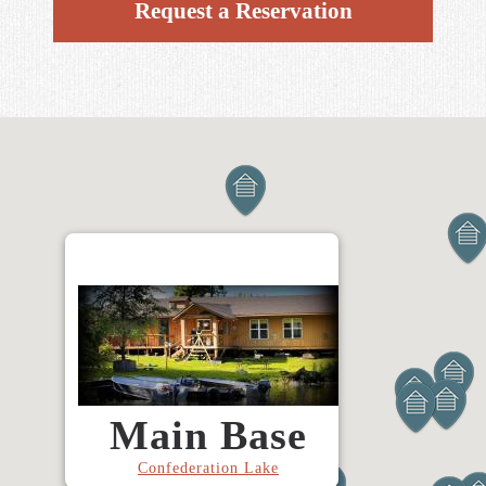
Request a Reservation
Main Base
Confederation Lake