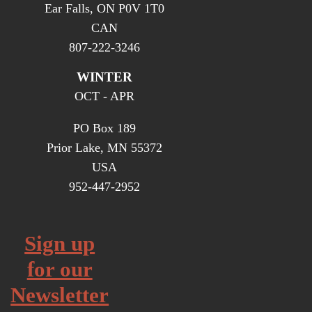
Ear Falls, ON P0V 1T0
CAN
807-222-3246
WINTER
OCT - APR
PO Box 189
Prior Lake, MN 55372
USA
952-447-2952
Sign up
for our
Newsletter