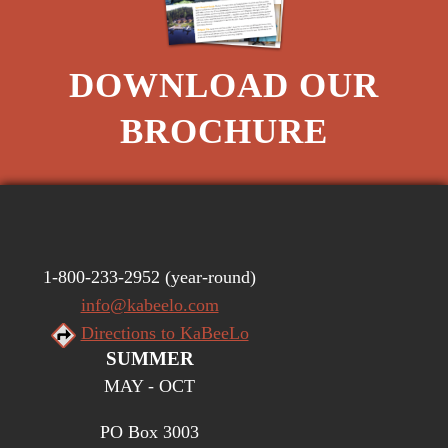
DOWNLOAD OUR
BROCHURE
1-800-233-2952
(year-round)
info@kabeelo.com
Directions to KaBeeLo
SUMMER
MAY - OCT
PO Box 3003