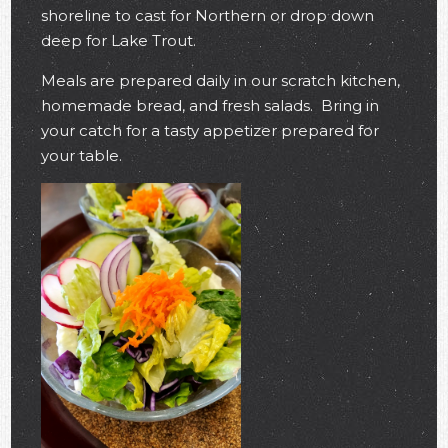
shoreline to cast for Northern or drop down
deep for Lake Trout.
Meals are prepared daily in our scratch kitchen,
homemade bread, and fresh salads. Bring in
your catch for a tasty appetizer prepared for
your table.