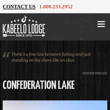
CONTACT US
1.800.233.2952
There's a fine line between fishing and just
standing on the shore like an idiot.
- STEVEN WRIGHT
CONFEDERATION LAKE