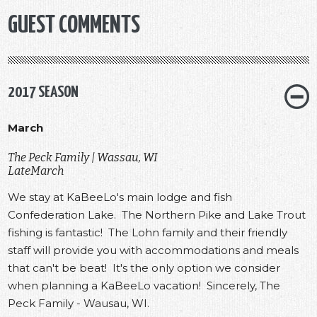
GUEST COMMENTS
2017 SEASON
March
The Peck Family | Wassau, WI
LateMarch
We stay at KaBeeLo's main lodge and fish
Confederation Lake. The Northern Pike and Lake Trout
fishing is fantastic! The Lohn family and their friendly
staff will provide you with accommodations and meals
that can't be beat! It's the only option we consider
when planning a KaBeeLo vacation! Sincerely, The
Peck Family - Wausau, WI.