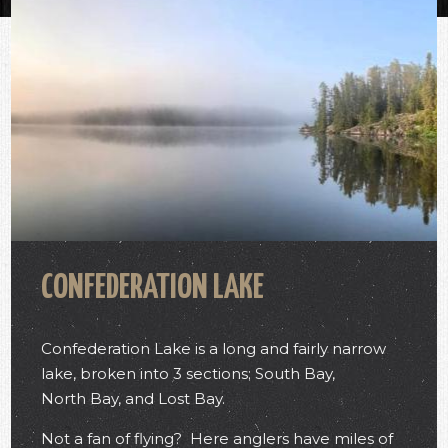
CONFEDERATION LAKE
Confederation Lake is a long and fairly narrow
lake, broken into 3 sections; South Bay,
North Bay, and Lost Bay.
Not a fan of flying? Here anglers have miles of