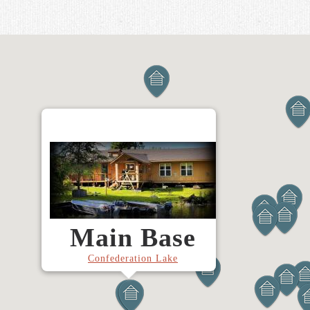
Main Base
Confederation Lake