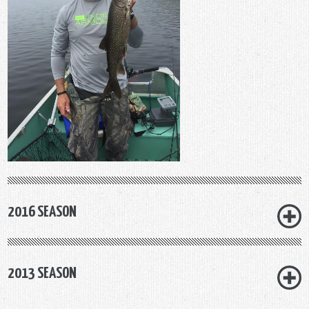
2016 SEASON
2013 SEASON