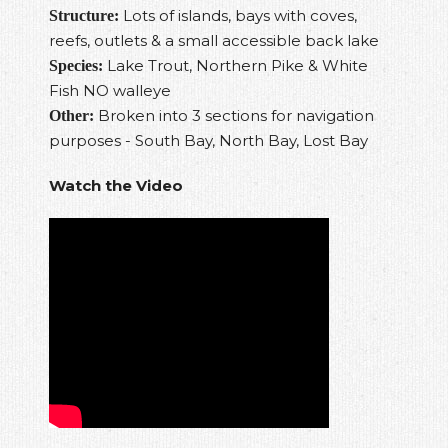
Lots of islands, bays with coves,
Structure:
reefs, outlets & a small accessible back lake
Lake Trout, Northern Pike & White
Species:
Fish NO walleye
Broken into 3 sections for navigation
Other:
purposes - South Bay, North Bay, Lost Bay
Watch the Video