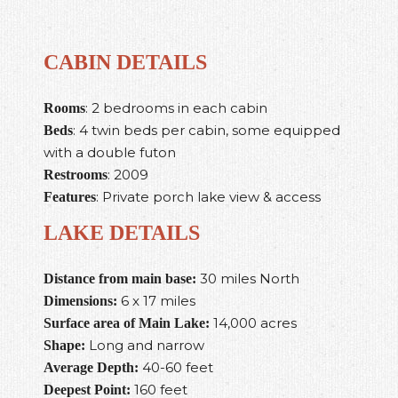
CABIN DETAILS
: 2 bedrooms in each cabin
Rooms
: 4 twin beds per cabin, some equipped
Beds
with a double futon
: 2009
Restrooms
: Private porch lake view & access
Features
LAKE DETAILS
30 miles North
Distance from main base:
6 x 17 miles
Dimensions:
14,000 acres
Surface area of Main Lake:
Long and narrow
Shape:
40-60 feet
Average Depth:
160 feet
Deepest Point: