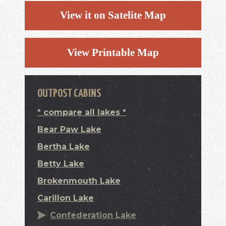
View it on Satelite Map
View Printable Map
OUTPOST CABINS
* compare all lakes *
Bear Paw Lake
Bertha Lake
Betty Lake
Brokenmouth Lake
Carillon Lake
Confederation Lake