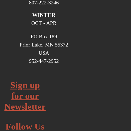
807-222-3246
WINTER
OCT - APR
PO Box 189
Prior Lake, MN 55372
USA
952-447-2952
Sign up
for our
Newsletter
Follow Us