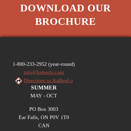
DOWNLOAD OUR
BROCHURE
1-800-233-2952
(year-round)
info@kabeelo.com
Directions to KaBeeLo
SUMMER
MAY - OCT
PO Box 3003
Ear Falls, ON P0V 1T0
CAN