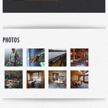
PHOTOS