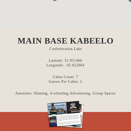
MAIN BASE KABEELO
Confederation Lake
Latitude: 51.051466
Longitude: -92.822664
Cabin Count: 7
Guests Per Cabin: 2
Amenities: Hunting, 4-wheeling,Adventuring, Group Spaces