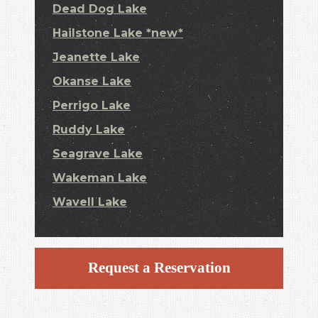
Dead Dog Lake
Hailstone Lake *new*
Jeanette Lake
Okanse Lake
Perrigo Lake
Ruddy Lake
Seagrave Lake
Wakeman Lake
Wavell Lake
Request a Reservation