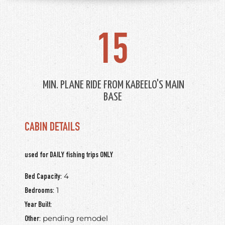
15
MIN. PLANE RIDE FROM KABEELO'S MAIN
BASE
CABIN DETAILS
used for DAILY fishing trips ONLY
: 4
Bed Capacity
: 1
Bedrooms
:
Year Built
: pending remodel
Other